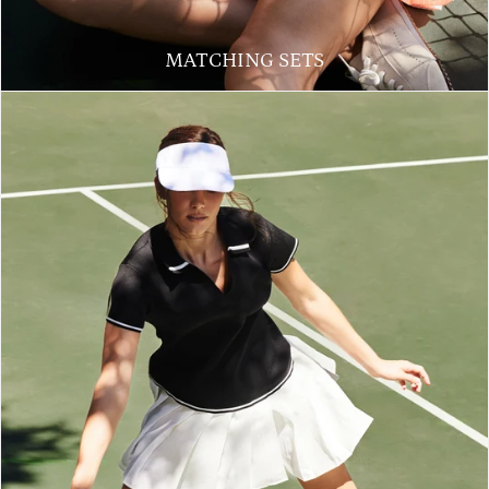
MATCHING SETS