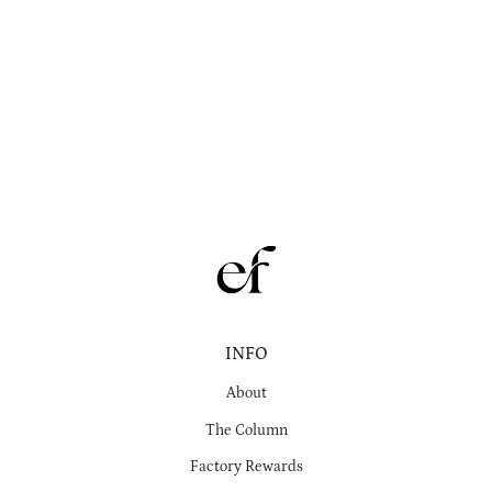
INFO
About
The Column
Factory Rewards