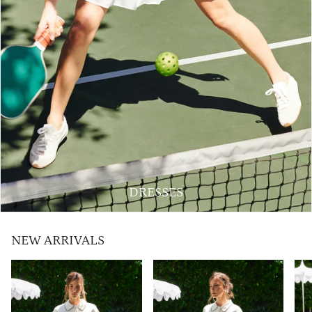
DRESSES
NEW ARRIVALS