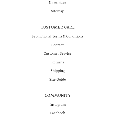
Newsletter
Sitemap
CUSTOMER CARE
Promotional Terms & Conditions
Contact
Customer Service
Returns
Shipping
Size Guide
COMMUNITY
Instagram
Facebook