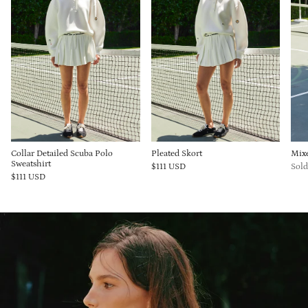
Collar Detailed Scuba Polo
Pleated Skort
Mix
Sweatshirt
$111 USD
Sold
$111 USD